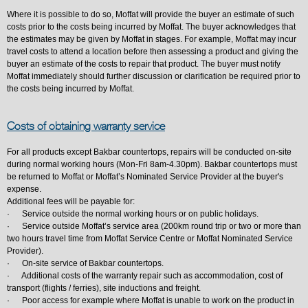
Where it is possible to do so, Moffat will provide the buyer an estimate of such
costs prior to the costs being incurred by Moffat. The buyer acknowledges that
the estimates may be given by Moffat in stages. For example, Moffat may incur
travel costs to attend a location before then assessing a product and giving the
buyer an estimate of the costs to repair that product. The buyer must notify
Moffat immediately should further discussion or clarification be required prior to
the costs being incurred by Moffat.
Costs of obtaining warranty service
For all products except Bakbar countertops, repairs will be conducted on-site
during normal working hours (Mon-Fri 8am-4.30pm). Bakbar countertops must
be returned to Moffat or Moffat’s Nominated Service Provider at the buyer's
expense.
Additional fees will be payable for:
· Service outside the normal working hours or on public holidays.
· Service outside Moffat’s service area (200km round trip or two or more than
two hours travel time from Moffat Service Centre or Moffat Nominated Service
Provider).
· On-site service of Bakbar countertops.
· Additional costs of the warranty repair such as accommodation, cost of
transport (flights / ferries), site inductions and freight.
· Poor access for example where Moffat is unable to work on the product in