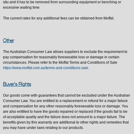
situ and it has to be removed from surrounding equipment or benching or
excessive waiting time.
The current rates for any additional fees can be obtained from Moffat.
Other
The Australian Consumer Law allows suppliers to exclude the requirement to
pay compensation for reasonably foreseeable loss or damage in certain
circumstances. Please refer to the Moffat Terms and Conditions of Sale
https://www.moffat.com.au/terms-and-conditions-sale
.
Buyer’s Rights
Our goods come with guarantees that cannot be excluded under the Australian
Consumer Law. You are entitled to a replacement or refund for a major failure
and compensation for any other reasonably foreseeable loss or damage. You
are also entitled to have the goods repaired or replaced if the goods fail to be
of acceptable quality and the failure does not amount to a major failure. The
benefits given by this warranty are additional to other rights and remedies that
you may have under laws relating to our products.