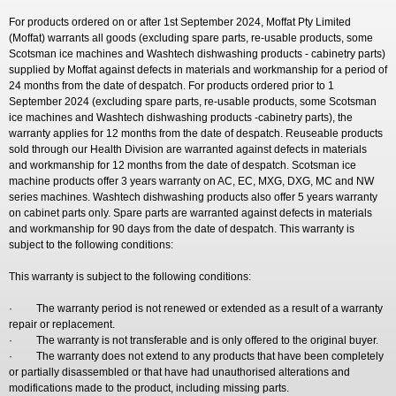
For products ordered on or after 1st September 2024, Moffat Pty Limited
(Moffat) warrants all goods (excluding spare parts, re-usable products, some
Scotsman ice machines and Washtech dishwashing products - cabinetry parts)
supplied by Moffat against defects in materials and workmanship for a period of
24 months from the date of despatch. For products ordered prior to 1
September 2024 (excluding spare parts, re-usable products, some Scotsman
ice machines and Washtech dishwashing products -cabinetry parts), the
warranty applies for 12 months from the date of despatch. Reuseable products
sold through our Health Division are warranted against defects in materials
and workmanship for 12 months from the date of despatch. Scotsman ice
machine products offer 3 years warranty on AC, EC, MXG, DXG, MC and NW
series machines. Washtech dishwashing products also offer 5 years warranty
on cabinet parts only. Spare parts are warranted against defects in materials
and workmanship for 90 days from the date of despatch. This warranty is
subject to the following conditions:
This warranty is subject to the following conditions:
· The warranty period is not renewed or extended as a result of a warranty
repair or replacement.
· The warranty is not transferable and is only offered to the original buyer.
· The warranty does not extend to any products that have been completely
or partially disassembled or that have had unauthorised alterations and
modifications made to the product, including missing parts.