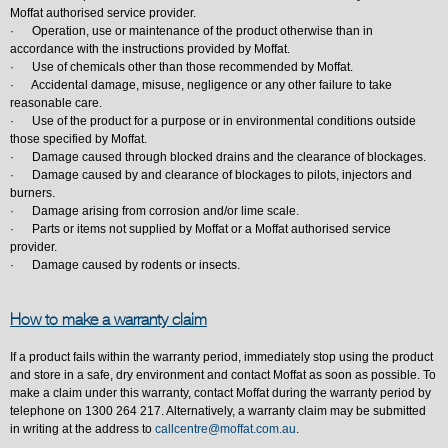
Moffat authorised service provider.
· Operation, use or maintenance of the product otherwise than in
accordance with the instructions provided by Moffat.
· Use of chemicals other than those recommended by Moffat.
· Accidental damage, misuse, negligence or any other failure to take
reasonable care.
· Use of the product for a purpose or in environmental conditions outside
those specified by Moffat.
· Damage caused through blocked drains and the clearance of blockages.
· Damage caused by and clearance of blockages to pilots, injectors and
burners.
· Damage arising from corrosion and/or lime scale.
· Parts or items not supplied by Moffat or a Moffat authorised service
provider.
· Damage caused by rodents or insects.
How to make a warranty claim
If a product fails within the warranty period, immediately stop using the product
and store in a safe, dry environment and contact Moffat as soon as possible. To
make a claim under this warranty, contact Moffat during the warranty period by
telephone on 1300 264 217. Alternatively, a warranty claim may be submitted
in writing at the address to
callcentre@moffat.com.au
.