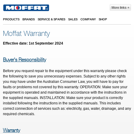
Skip to main content
More links
PRODUCTS
BRANDS
SERVICE & SPARES
SALES
COMPANY
SHOP
Moffat Warranty
Effective date: 1
st
September 2024
Buyer’s Responsibility
Before you request repair to the equipment under this warranty please check
the following to save you unnecessary expenses. Subject to any other rights
you may have under the Australian Consumer Law, you will have to pay for
faults or problems not covered by this warranty. OPERATION: Make sure your
equipment is operated and maintained in accordance with the instructions in
the supplied manuals. INSTALLATION: Make sure your product is correctly
installed following the instructions in the supplied manuals. This includes
correct connection of services such as: electricity, gas, water, drainage, and any
required chemicals.
Warranty