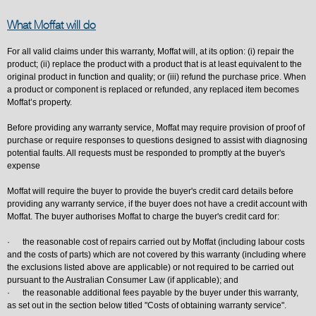
What Moffat will do
For all valid claims under this warranty, Moffat will, at its option: (i) repair the
product; (ii) replace the product with a product that is at least equivalent to the
original product in function and quality; or (iii) refund the purchase price. When
a product or component is replaced or refunded, any replaced item becomes
Moffat’s property.
Before providing any warranty service, Moffat may require provision of proof of
purchase or require responses to questions designed to assist with diagnosing
potential faults. All requests must be responded to promptly at the buyer's
expense
Moffat will require the buyer to provide the buyer's credit card details before
providing any warranty service, if the buyer does not have a credit account with
Moffat. The buyer authorises Moffat to charge the buyer's credit card for:
· the reasonable cost of repairs carried out by Moffat (including labour costs
and the costs of parts) which are not covered by this warranty (including where
the exclusions listed above are applicable) or not required to be carried out
pursuant to the Australian Consumer Law (if applicable); and
· the reasonable additional fees payable by the buyer under this warranty,
as set out in the section below titled "Costs of obtaining warranty service".