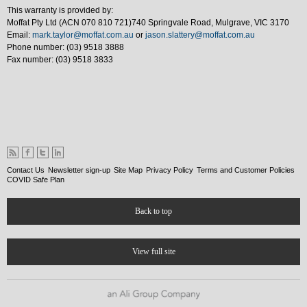
This warranty is provided by:
Moffat Pty Ltd (ACN 070 810 721)740 Springvale Road, Mulgrave, VIC 3170
Email:
mark.taylor@moffat.com.au
or
jason.slattery@moffat.com.au
Phone number: (03) 9518 3888
Fax number: (03) 9518 3833
Contact Us
Newsletter sign-up
Site Map
Privacy Policy
Terms and Customer Policies
COVID Safe Plan
Back to top
View full site