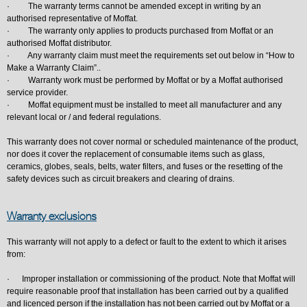
· The warranty terms cannot be amended except in writing by an
authorised representative of Moffat.
· The warranty only applies to products purchased from Moffat or an
authorised Moffat distributor.
· Any warranty claim must meet the requirements set out below in “How to
Make a Warranty Claim”..
· Warranty work must be performed by Moffat or by a Moffat authorised
service provider.
· Moffat equipment must be installed to meet all manufacturer and any
relevant local or / and federal regulations.
This warranty does not cover normal or scheduled maintenance of the product,
nor does it cover the replacement of consumable items such as glass,
ceramics, globes, seals, belts, water filters, and fuses or the resetting of the
safety devices such as circuit breakers and clearing of drains.
Warranty exclusions
This warranty will not apply to a defect or fault to the extent to which it arises
from:
· Improper installation or commissioning of the product. Note that Moffat will
require reasonable proof that installation has been carried out by a qualified
and licenced person if the installation has not been carried out by Moffat or a